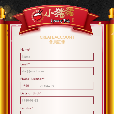
CREATE ACCOUNT
會員註冊
Name*
Email*
Phone Number*
+60
Date of Birth*
Gender*