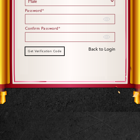
Password*
Confirm Password*
Back to Login
Get Verification Code